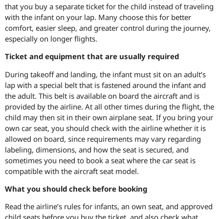
that you buy a separate ticket for the child instead of traveling
with the infant on your lap. Many choose this for better
comfort, easier sleep, and greater control during the journey,
especially on longer flights.
Ticket and equipment that are usually required
During takeoff and landing, the infant must sit on an adult’s
lap with a special belt that is fastened around the infant and
the adult. This belt is available on board the aircraft and is
provided by the airline. At all other times during the flight, the
child may then sit in their own airplane seat. If you bring your
own car seat, you should check with the airline whether it is
allowed on board, since requirements may vary regarding
labeling, dimensions, and how the seat is secured, and
sometimes you need to book a seat where the car seat is
compatible with the aircraft seat model.
What you should check before booking
Read the airline’s rules for infants, an own seat, and approved
child seats before you buy the ticket, and also check what