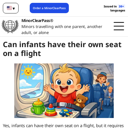
Issued in
30+
▾
Order a MinorClearPass
languages
English
MinorClearPass®
Minors travelling with one parent, another
adult, or alone
Can infants have their own seat
on a flight
Yes, infants can have their own seat on a flight, but it requires