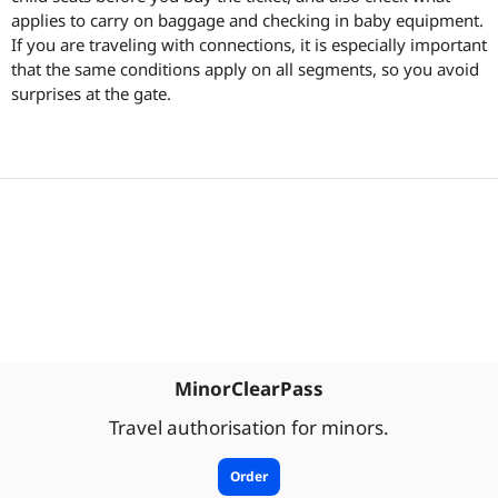
applies to carry on baggage and checking in baby equipment.
If you are traveling with connections, it is especially important
that the same conditions apply on all segments, so you avoid
surprises at the gate.
MinorClearPass
Travel authorisation for minors.
Order