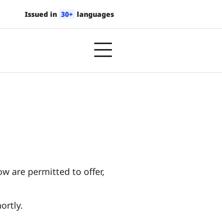
Issued in
30+
languages
w are permitted to offer,
ortly.