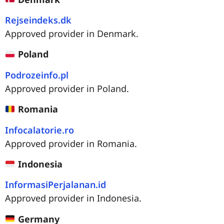
Rejseindeks.dk
Approved provider in Denmark.
Poland
Podrozeinfo.pl
Approved provider in Poland.
Romania
Infocalatorie.ro
Approved provider in Romania.
Indonesia
InformasiPerjalanan.id
Approved provider in Indonesia.
Germany