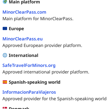
Main platform
MinorClearPass.com
Main platform for MinorClearPass.
Europe
MinorClearPass.eu
Approved European provider platform.
International
SafeTravelForMinors.org
Approved international provider platform.
Spanish-speaking world
InformacionParaViajeros
Approved provider for the Spanish-speaking world
Denmark