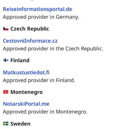
Reiseinformationsportal.de
Approved provider in Germany.
Czech Republic
CestovniInformace.cz
Approved provider in the Czech Republic.
Finland
Matkustustiedot.fi
Approved provider in Finland.
Montenegro
NotarskiPortal.me
Approved provider in Montenegro.
Sweden