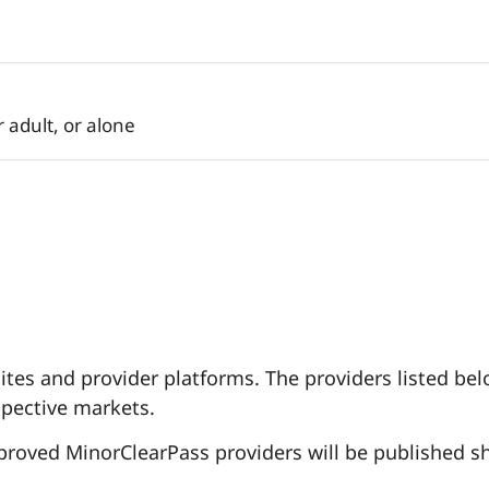
 adult, or alone
es and provider platforms. The providers listed belo
spective markets.
pproved MinorClearPass providers will be published sh