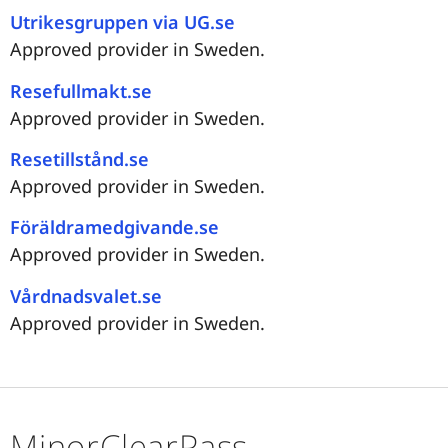
Utrikesgruppen via UG.se
Approved provider in Sweden.
Resefullmakt.se
Approved provider in Sweden.
Resetillstånd.se
Approved provider in Sweden.
Föräldramedgivande.se
Approved provider in Sweden.
Vårdnadsvalet.se
Approved provider in Sweden.
MinorClearPass