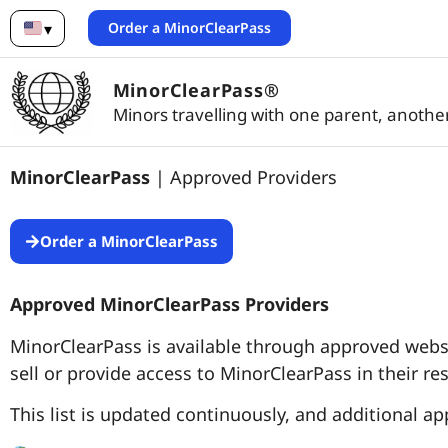
Order a MinorClearPass
▾
English
MinorClearPass®
Minors travelling with one parent, another
MinorClearPass
| Approved Providers
Order a MinorClearPass
Approved MinorClearPass Providers
MinorClearPass is available through approved websit
sell or provide access to MinorClearPass in their re
This list is updated continuously, and additional a