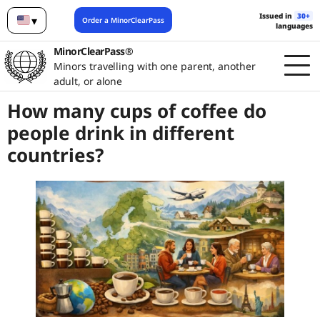
Issued in
30+
▾
Order a MinorClearPass
languages
English
MinorClearPass®
Minors travelling with one parent, another
adult, or alone
How many cups of coffee do
people drink in different
countries?