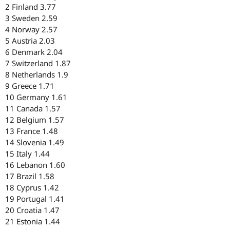
2 Finland 3.77
3 Sweden 2.59
4 Norway 2.57
5 Austria 2.03
6 Denmark 2.04
7 Switzerland 1.87
8 Netherlands 1.9
9 Greece 1.71
10 Germany 1.61
11 Canada 1.57
12 Belgium 1.57
13 France 1.48
14 Slovenia 1.49
15 Italy 1.44
16 Lebanon 1.60
17 Brazil 1.58
18 Cyprus 1.42
19 Portugal 1.41
20 Croatia 1.47
21 Estonia 1.44