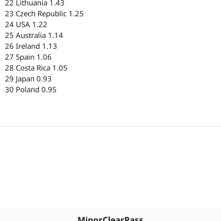
22 Lithuania 1.43
23 Czech Republic 1.25
24 USA 1.22
25 Australia 1.14
26 Ireland 1.13
27 Spain 1.06
28 Costa Rica 1.05
29 Japan 0.93
30 Poland 0.95
MinorClearPass