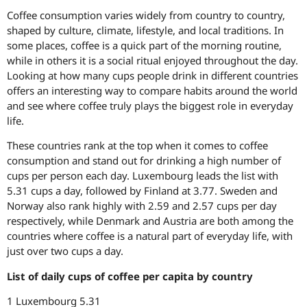
Coffee consumption varies widely from country to country,
shaped by culture, climate, lifestyle, and local traditions. In
some places, coffee is a quick part of the morning routine,
while in others it is a social ritual enjoyed throughout the day.
Looking at how many cups people drink in different countries
offers an interesting way to compare habits around the world
and see where coffee truly plays the biggest role in everyday
life.
These countries rank at the top when it comes to coffee
consumption and stand out for drinking a high number of
cups per person each day. Luxembourg leads the list with
5.31 cups a day, followed by Finland at 3.77. Sweden and
Norway also rank highly with 2.59 and 2.57 cups per day
respectively, while Denmark and Austria are both among the
countries where coffee is a natural part of everyday life, with
just over two cups a day.
List of daily cups of coffee per capita by country
1 Luxembourg 5.31