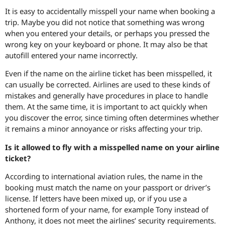
It is easy to accidentally misspell your name when booking a
trip. Maybe you did not notice that something was wrong
when you entered your details, or perhaps you pressed the
wrong key on your keyboard or phone. It may also be that
autofill entered your name incorrectly.
Even if the name on the airline ticket has been misspelled, it
can usually be corrected. Airlines are used to these kinds of
mistakes and generally have procedures in place to handle
them. At the same time, it is important to act quickly when
you discover the error, since timing often determines whether
it remains a minor annoyance or risks affecting your trip.
Is it allowed to fly with a misspelled name on your airline
ticket?
According to international aviation rules, the name in the
booking must match the name on your passport or driver’s
license. If letters have been mixed up, or if you use a
shortened form of your name, for example Tony instead of
Anthony, it does not meet the airlines’ security requirements.