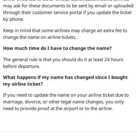
may ask for these documents to be sent by email or uploaded
through their customer service portal if you update the ticket
by phone.
Keep in mind that some airlines may charge an extra fee to
change the name on airline tickets.
How much time do I have to change the name?
The general rule is that you should do it at least 24 hours
before departure.
What happens if my name has changed since I bought
my airline ticket?
If you need to update the name on your airline ticket due to
marriage, divorce, or other legal name changes, you only
need to provide proof at the airport or to the airline.