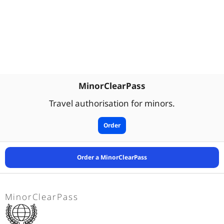
MinorClearPass
Travel authorisation for minors.
Order
Order a MinorClearPass
MinorClearPass