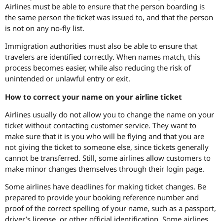
Airlines must be able to ensure that the person boarding is
the same person the ticket was issued to, and that the person
is not on any no-fly list.
Immigration authorities must also be able to ensure that
travelers are identified correctly. When names match, this
process becomes easier, while also reducing the risk of
unintended or unlawful entry or exit.
How to correct your name on your airline ticket
Airlines usually do not allow you to change the name on your
ticket without contacting customer service. They want to
make sure that it is you who will be flying and that you are
not giving the ticket to someone else, since tickets generally
cannot be transferred. Still, some airlines allow customers to
make minor changes themselves through their login page.
Some airlines have deadlines for making ticket changes. Be
prepared to provide your booking reference number and
proof of the correct spelling of your name, such as a passport,
driver’s license, or other official identification. Some airlines