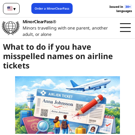
Issued in
30+
▾
Order a MinorClearPass
languages
English
MinorClearPass®
Minors travelling with one parent, another
adult, or alone
What to do if you have
misspelled names on airline
tickets