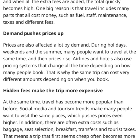
and when all the extra fees are added, the total quickly
becomes high. One big reason is that travel includes many
parts that all cost money, such as fuel, staff, maintenance,
taxes and different fees.
Demand pushes prices up
Prices are also affected a lot by demand. During holidays,
weekends and the summer, many people want to travel at the
same time, and then prices rise. Airlines and hotels also use
pricing systems that change all the time depending on how
many people book. That is why the same trip can cost very
different amounts depending on when you book.
Hidden fees make the trip more expensive
At the same time, travel has become more popular than
before. Social media and tourism trends make many people
want to visit the same places, which pushes prices even
higher. In addition, there are often extra costs such as
baggage, seat selection, breakfast, transfers and tourist taxes.
That means a trip that first seems cheap often becomes more