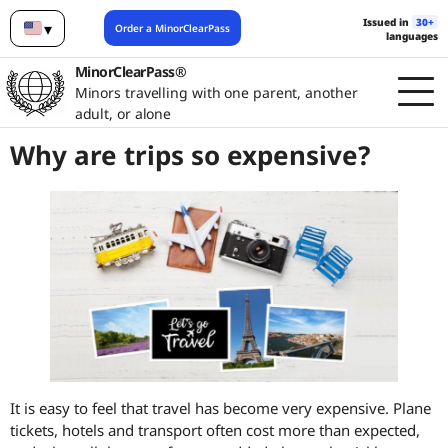
Issued in
30+
▾
Order a MinorClearPass
languages
English
MinorClearPass®
Minors travelling with one parent, another
adult, or alone
Why are trips so expensive?
It is easy to feel that travel has become very expensive. Plane
tickets, hotels and transport often cost more than expected,