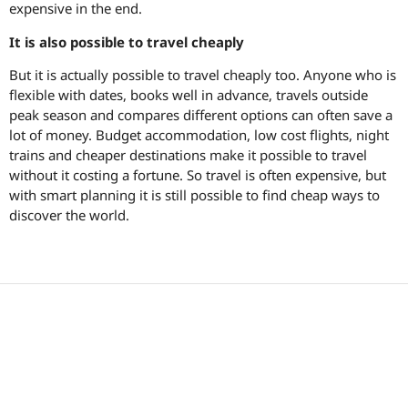
expensive in the end.
It is also possible to travel cheaply
But it is actually possible to travel cheaply too. Anyone who is
flexible with dates, books well in advance, travels outside
peak season and compares different options can often save a
lot of money. Budget accommodation, low cost flights, night
trains and cheaper destinations make it possible to travel
without it costing a fortune. So travel is often expensive, but
with smart planning it is still possible to find cheap ways to
discover the world.